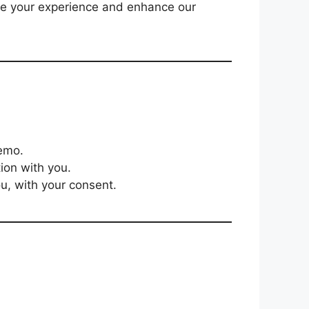
ize your experience and enhance our
Demo.
ion with you.
ou, with your consent.