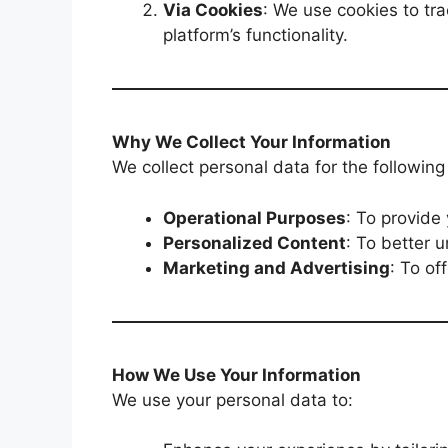
Via Cookies
: We use cookies to tr
platform’s functionality.
Why We Collect Your Information
We collect personal data for the followin
Operational Purposes
: To provide
Personalized Content
: To better 
Marketing and Advertising
: To of
How We Use Your Information
We use your personal data to: