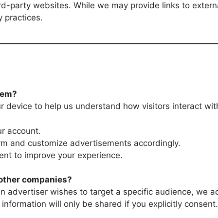
ird-party websites. While we may provide links to exter
y practices.
hem?
r device to help us understand how visitors interact with
ur account.
orm and customize advertisements accordingly.
nt to improve your experience.
o other companies?
 an advertiser wishes to target a specific audience, we 
 information will only be shared if you explicitly consent.