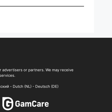
ur advertisers or partners. We may receive
services.
сский - Dutch (NL) - Deutsch (DE)