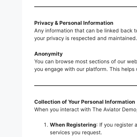
Privacy & Personal Information
Any information that can be linked back t
your privacy is respected and maintained
Anonymity
You can browse most sections of our webs
you engage with our platform. This helps 
Collection of Your Personal Information
When you interact with The Aviator Demo,
When Registering
: If you registe
services you request.