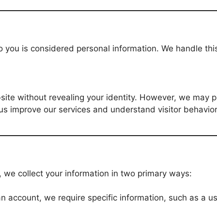
o you is considered personal information. We handle thi
.
ite without revealing your identity. However, we may p
us improve our services and understand visitor behavior
 we collect your information in two primary ways:
r an account, we require specific information, such as a