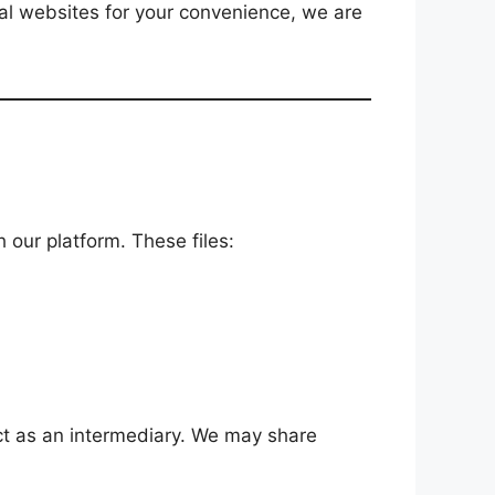
nal websites for your convenience, we are
 our platform. These files:
act as an intermediary. We may share