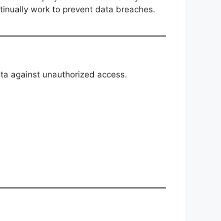
ntinually work to prevent data breaches.
ata against unauthorized access.