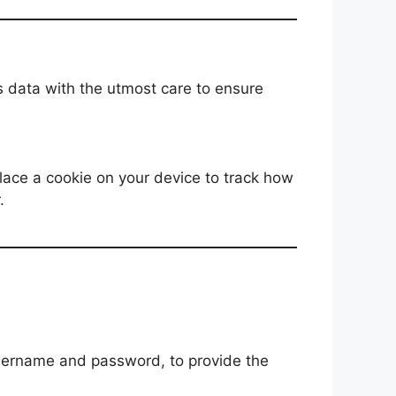
s data with the utmost care to ensure
lace a cookie on your device to track how
.
 username and password, to provide the