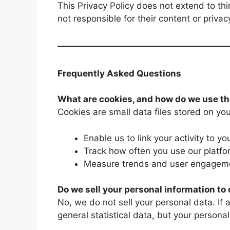
This Privacy Policy does not extend to th
not responsible for their content or privac
Frequently Asked Questions
What are cookies, and how do we use t
Cookies are small data files stored on you
Enable us to link your activity to yo
Track how often you use our platf
Measure trends and user engageme
Do we sell your personal information t
No, we do not sell your personal data. If
general statistical data, but your personal