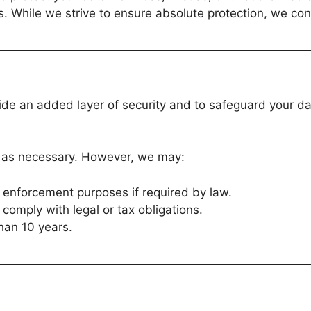
ls. While we strive to ensure absolute protection, we co
vide an added layer of security and to safeguard your d
g as necessary. However, we may:
w enforcement purposes if required by law.
 comply with legal or tax obligations.
han 10 years.