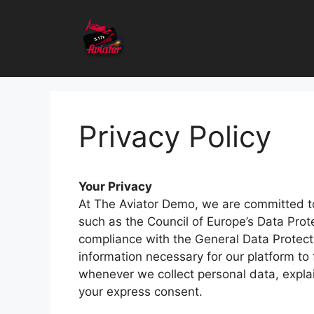
Skip
to
content
Privacy Policy
Your Privacy
At The Aviator Demo, we are committed to 
such as the Council of Europe’s Data Prot
compliance with the General Data Protecti
information necessary for our platform to
whenever we collect personal data, explai
your express consent.