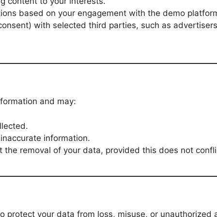
g content to your interests.
ions based on your engagement with the demo platfor
consent) with selected third parties, such as advertiser
information and may:
lected.
inaccurate information.
 the removal of your data, provided this does not confli
protect your data from loss, misuse, or unauthorized 