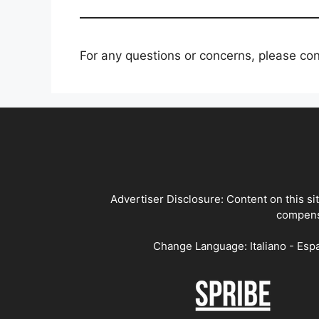
For any questions or concerns, please co
Advertiser Disclosure: Content on this si
compensa
Change Language: Italiano - Espa