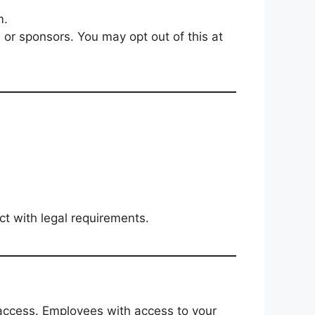
m.
s or sponsors. You may opt out of this at
ct with legal requirements.
access. Employees with access to your