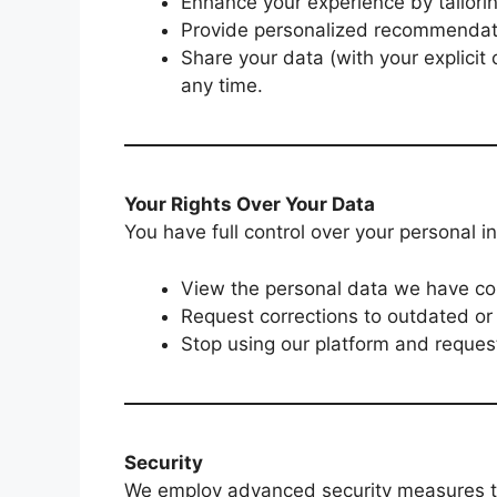
Enhance your experience by tailorin
Provide personalized recommendat
Share your data (with your explicit 
any time.
Your Rights Over Your Data
You have full control over your personal 
View the personal data we have col
Request corrections to outdated or 
Stop using our platform and request
Security
We employ advanced security measures to 