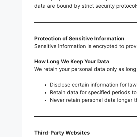
data are bound by strict security protoco
Protection of Sensitive Information
Sensitive information is encrypted to pro
How Long We Keep Your Data
We retain your personal data only as lon
Disclose certain information for la
Retain data for specified periods to
Never retain personal data longer t
Third-Party Websites