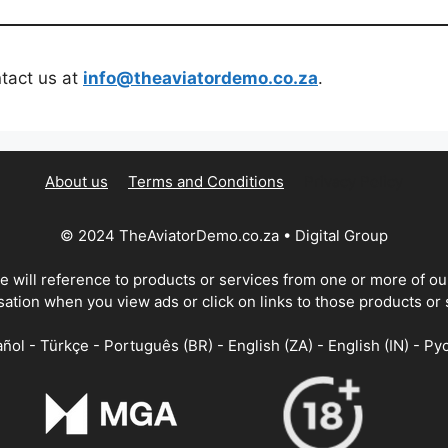
ntact us at
info@theaviatordemo.co.za
.
About us
Terms and Conditions
Privacy Policy
© 2024 TheAviatorDemo.co.za • Digital Group
te will reference to products or services from one or more of o
tion when you view ads or click on links to those products or 
ñol - Türkçe - Português (BR) - English (ZA) - English (IN) - Ру