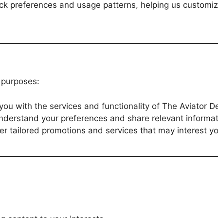
ack preferences and usage patterns, helping us custom
g purposes:
 you with the services and functionality of The Aviator 
understand your preferences and share relevant informat
fer tailored promotions and services that may interest y