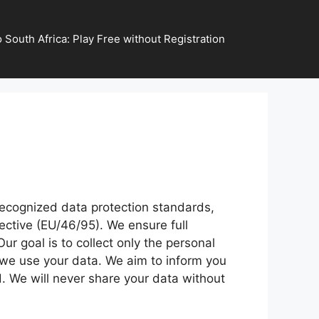
 South Africa: Play Free without Registration
recognized data protection standards,
ective (EU/46/95). We ensure full
r goal is to collect only the personal
w we use your data. We aim to inform you
. We will never share your data without