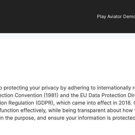
Play Aviator Demo
protecting your privacy by adhering to internationally 
ection Convention (1981) and the EU Data Protection Dir
on Regulation (GDPR), which came into effect in 2018. Ou
 function effectively, while being transparent about ho
n the purpose, and ensure your information is protected