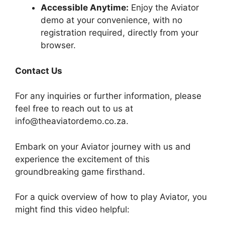
Accessible Anytime:
Enjoy the Aviator
demo at your convenience, with no
registration required, directly from your
browser.
Contact Us
For any inquiries or further information, please
feel free to reach out to us at
info@theaviatordemo.co.za
.
Embark on your Aviator journey with us and
experience the excitement of this
groundbreaking game firsthand.
For a quick overview of how to play Aviator, you
might find this video helpful: