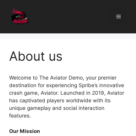
Skip
to
Menu
content
About us
Welcome to The Aviator Demo, your premier
destination for experiencing Spribe’s innovative
crash game, Aviator. Launched in 2019, Aviator
has captivated players worldwide with its
unique gameplay and social interaction
features.
Our Mission