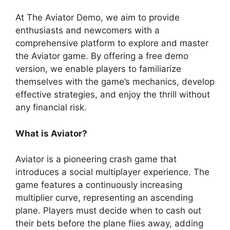
At The Aviator Demo, we aim to provide
enthusiasts and newcomers with a
comprehensive platform to explore and master
the Aviator game. By offering a free demo
version, we enable players to familiarize
themselves with the game’s mechanics, develop
effective strategies, and enjoy the thrill without
any financial risk.
What is Aviator?
Aviator is a pioneering crash game that
introduces a social multiplayer experience. The
game features a continuously increasing
multiplier curve, representing an ascending
plane. Players must decide when to cash out
their bets before the plane flies away, adding