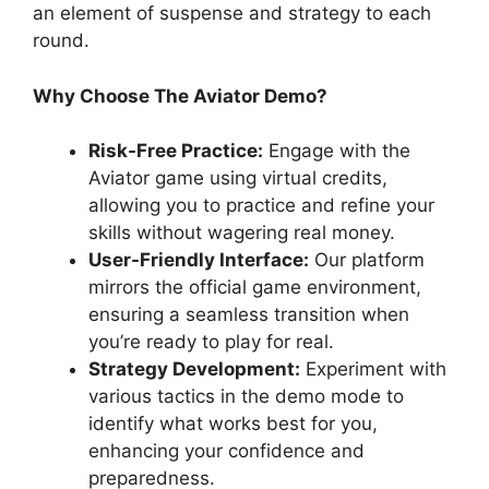
an element of suspense and strategy to each
round.
Why Choose The Aviator Demo?
Risk-Free Practice:
Engage with the
Aviator game using virtual credits,
allowing you to practice and refine your
skills without wagering real money.
User-Friendly Interface:
Our platform
mirrors the official game environment,
ensuring a seamless transition when
you’re ready to play for real.
Strategy Development:
Experiment with
various tactics in the demo mode to
identify what works best for you,
enhancing your confidence and
preparedness.